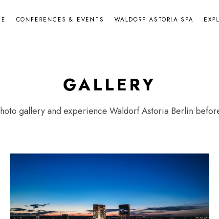
NE
CONFERENCES & EVENTS
WALDORF ASTORIA SPA
EXP
GALLERY
oto gallery and experience Waldorf Astoria Berlin before