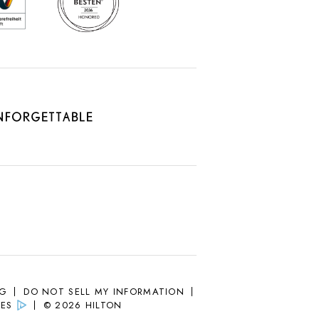
SG
DO NOT SELL MY INFORMATION
ES
© 2026 HILTON