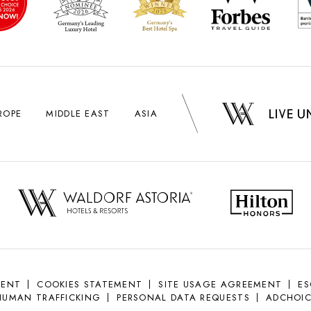
ROPE
MIDDLE EAST
ASIA
MENT
COOKIES STATEMENT
SITE USAGE AGREEMENT
E
HUMAN TRAFFICKING
PERSONAL DATA REQUESTS
ADCHOIC