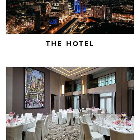
THE HOTEL