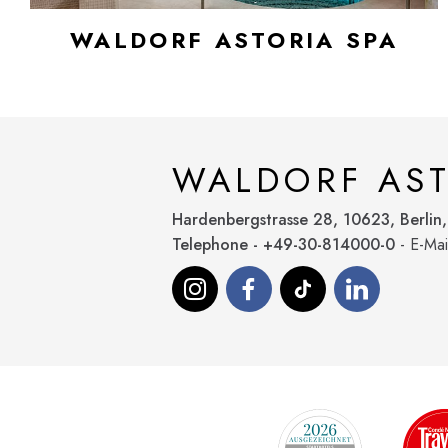
WALDORF ASTORIA SPA
WALDORF AST
Hardenbergstrasse 28, 10623, Berlin
Telephone - +49-30-814000-0
- E-Mai