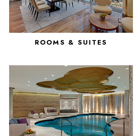
ROOMS & SUITES