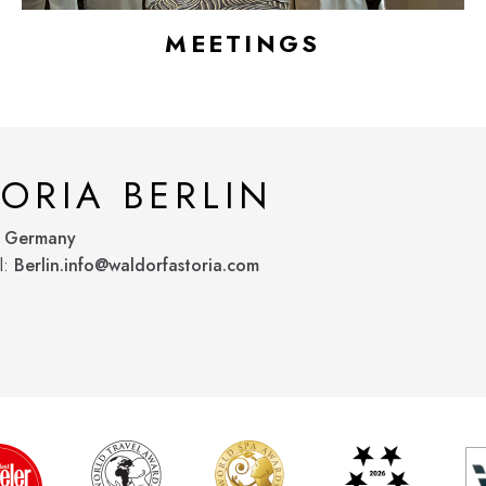
MEETINGS
ORIA BERLIN
, Germany
l:
Berlin.info@waldorfastoria.com