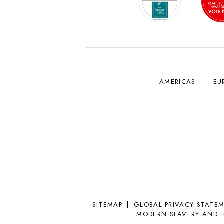
AMERICAS
EU
SITEMAP
GLOBAL PRIVACY STATE
MODERN SLAVERY AND 