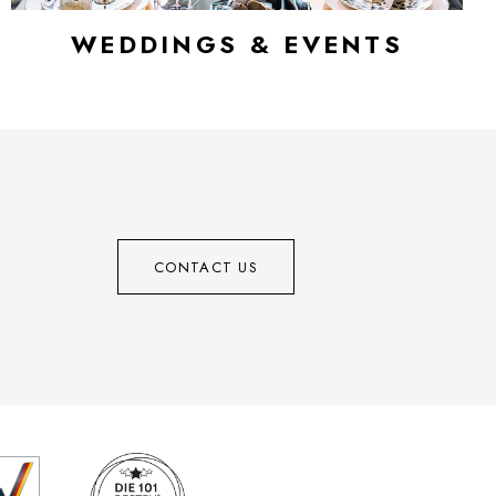
WEDDINGS & EVENTS
CONTACT US