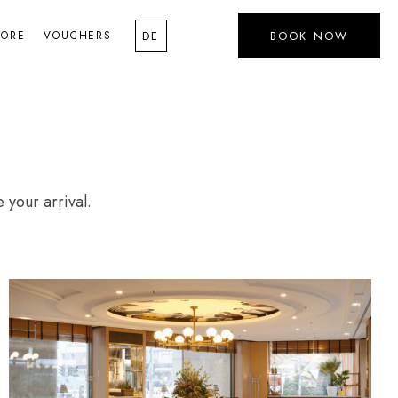
LORE
VOUCHERS
BOOK NOW
DE
 your arrival.