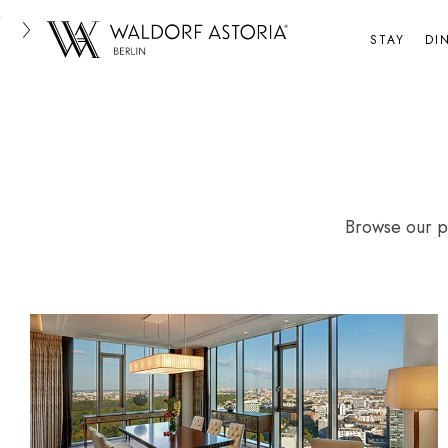
Skip
to
STAY
DI
content
Browse our ph