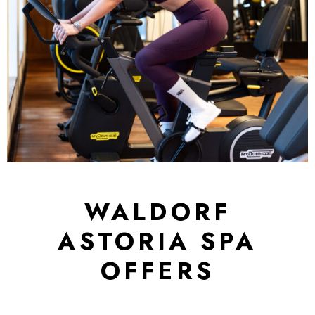
WALDORF
ASTORIA SPA
OFFERS