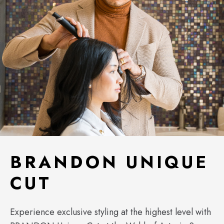
BRANDON UNIQUE
CUT
Experience exclusive styling at the highest level with