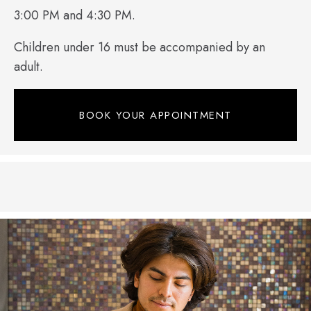
3:00 PM and 4:30 PM.
Children under 16 must be accompanied by an
adult.
BOOK YOUR APPOINTMENT