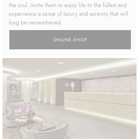
the soul. Invite them to enjoy life to the fullest and
experience a sense of luxury and serenity that will
long be remembered.
ONLINE-SHOP