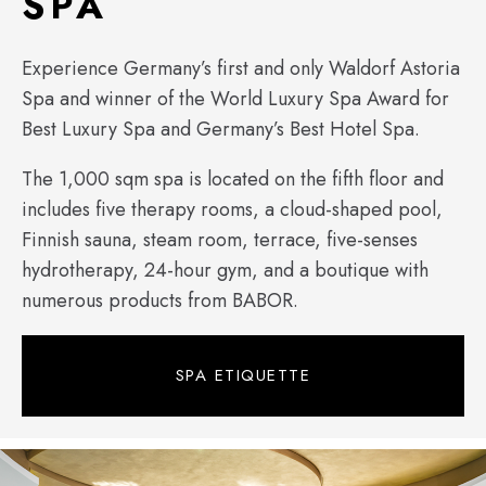
SPA
Experience Germany’s first and only Waldorf Astoria
Spa and winner of the World Luxury Spa Award for
Best Luxury Spa and Germany’s Best Hotel Spa.
The 1,000 sqm spa is located on the fifth floor and
includes five therapy rooms, a cloud-shaped pool,
Finnish sauna, steam room, terrace, five-senses
hydrotherapy, 24-hour gym, and a boutique with
numerous products from BABOR.
SPA ETIQUETTE