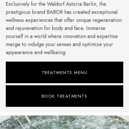
Exclusively for the Waldorf Astoria Berlin, the
prestigious brand BABOR has created exceptional
wellness experiences that offer unique regeneration
and rejuvenation for body and face. Immerse
yourself in a world where innovation and expertise
merge to indulge your senses and optimize your
appearance and wellbeing.
TREATMENTS MENU
BOOK TREATMENTS