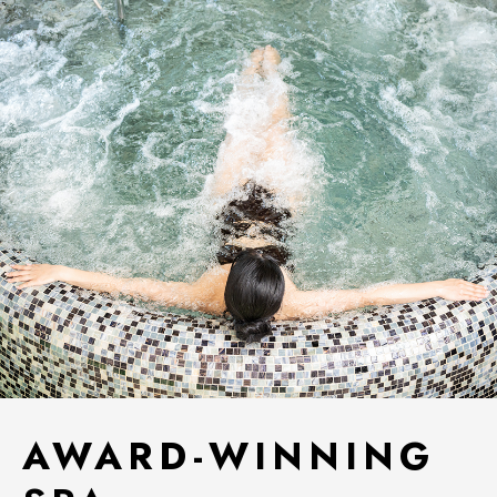
AWARD-WINNING