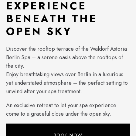
EXPERIENCE
BENEATH THE
OPEN SKY
Discover the rooftop terrace of the Waldorf Astoria
Berlin Spa – a serene oasis above the rooftops of
the city.
Enjoy breathtaking views over Berlin in a luxurious
yet understated atmosphere – the perfect setting to
unwind after your spa treatment.
An exclusive retreat to let your spa experience
come to a graceful close under the open sky.
BOOK NOW