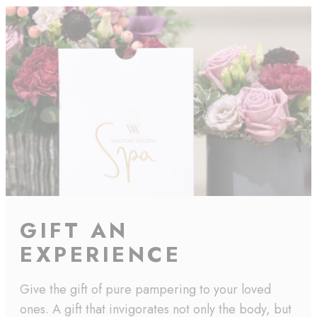
GIFT AN
EXPERIENCE
Give the gift of pure pampering to your loved
ones. A gift that invigorates not only the body, but