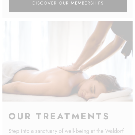
DISCOVER OUR MEMBERSHIPS
OUR TREATMENTS
Step into a sanctuary of well-being at the Waldorf