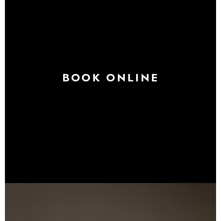
BOOK ONLINE