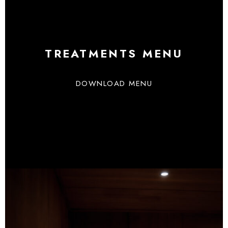
TREATMENTS MENU
DOWNLOAD MENU