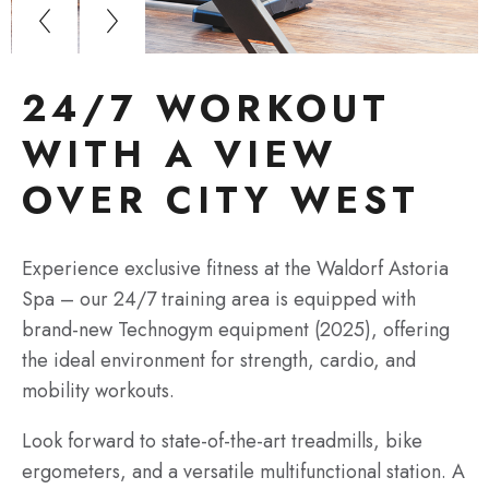
24/7 WORKOUT
WITH A VIEW
OVER CITY WEST
Experience exclusive fitness at the Waldorf Astoria
Spa – our 24/7 training area is equipped with
brand-new Technogym equipment (2025), offering
the ideal environment for strength, cardio, and
mobility workouts.
Look forward to state-of-the-art treadmills, bike
ergometers, and a versatile multifunctional station. A