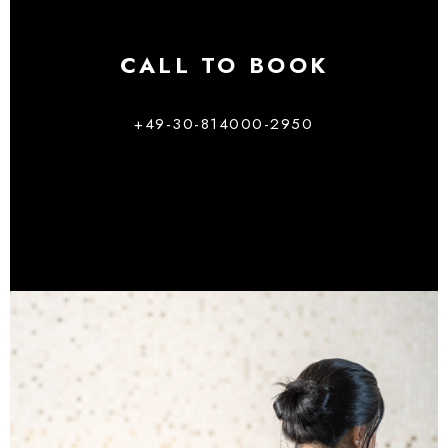
CALL TO BOOK
+49-30-814000-2950