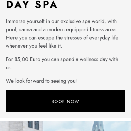
DAY SPA
Immerse yourself in our exclusive spa world, with
pool, sauna and a modern equipped fitness area.
Here you can escape the stresses of everyday life
whenever you feel like it.
For 85,00 Euro you can spend a wellness day with
us.
We look forward to seeing you!
BOOK NOW