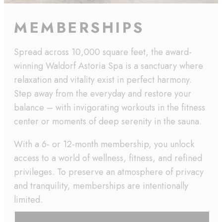
MEMBERSHIPS
Spread across 10,000 square feet, the award-
winning Waldorf Astoria Spa is a sanctuary where
relaxation and vitality exist in perfect harmony.
Step away from the everyday and restore your
balance – with invigorating workouts in the fitness
center or moments of deep serenity in the sauna.
With a 6- or 12-month membership, you unlock
access to a world of wellness, fitness, and refined
privileges. To preserve an atmosphere of privacy
and tranquility, memberships are intentionally
limited.