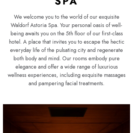
SPA
We welcome you to the world of our exquisite
Waldorf Astoria Spa. Your personal oasis of well-
being awaits you on the 5th floor of our first-class
hotel. A place that invites you to escape the hectic
everyday life of the pulsating city and regenerate
both body and mind. Our rooms embody pure
elegance and offer a wide range of luxurious
wellness experiences, including exquisite massages
and pampering facial treatments.