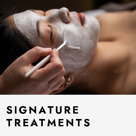
SIGNATURE
TREATMENTS