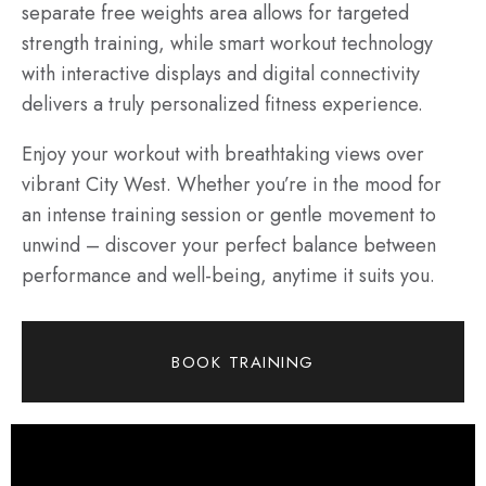
separate free weights area allows for targeted
strength training, while smart workout technology
with interactive displays and digital connectivity
delivers a truly personalized fitness experience.
Enjoy your workout with breathtaking views over
vibrant City West. Whether you’re in the mood for
an intense training session or gentle movement to
unwind – discover your perfect balance between
performance and well-being, anytime it suits you.
BOOK TRAINING