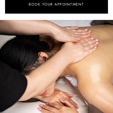
BOOK YOUR APPOINTMENT