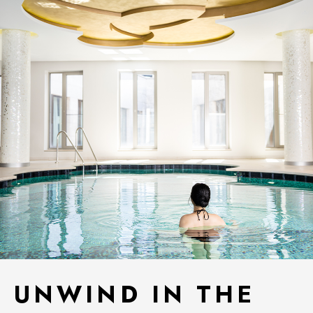
UNWIND IN THE