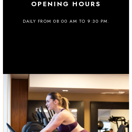
OPENING HOURS
DAILY FROM 08:00 AM TO 9:30 PM.