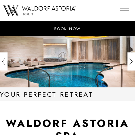
Skip
to
content
BOOK NOW
YOUR PERFECT RETREAT
WALDORF ASTORIA