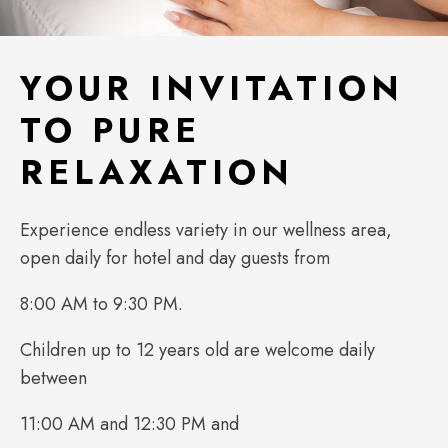
YOUR INVITATION
TO PURE
RELAXATION
Experience endless variety in our wellness area,
open daily for hotel and day guests from
8:00 AM to 9:30 PM.
Children up to 12 years old are welcome daily
between
11:00 AM and 12:30 PM and