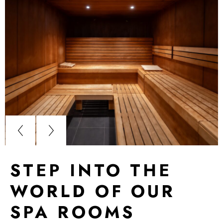
STEP INTO THE
WORLD OF OUR
SPA ROOMS