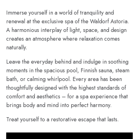
Immerse yourself in a world of tranquility and
renewal at the exclusive spa of the Waldorf Astoria.
A harmonious interplay of light, space, and design
creates an atmosphere where relaxation comes
naturally.
Leave the everyday behind and indulge in soothing
moments in the spacious pool, Finnish sauna, steam
bath, or calming whirlpool. Every area has been
thoughtfully designed with the highest standards of
comfort and aesthetics – for a spa experience that
brings body and mind into perfect harmony.
Treat yourself to a restorative escape that lasts.