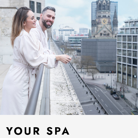
YOUR SPA