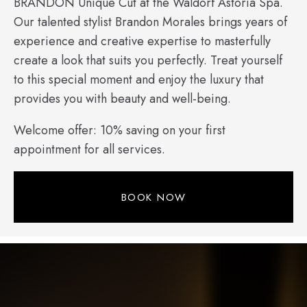
BRANDON Unique Cut at the Waldorf Astoria Spa.
Our talented stylist Brandon Morales brings years of
experience and creative expertise to masterfully
create a look that suits you perfectly. Treat yourself
to this special moment and enjoy the luxury that
provides you with beauty and well-being.
Welcome offer: 10% saving on your first
appointment for all services.
BOOK NOW