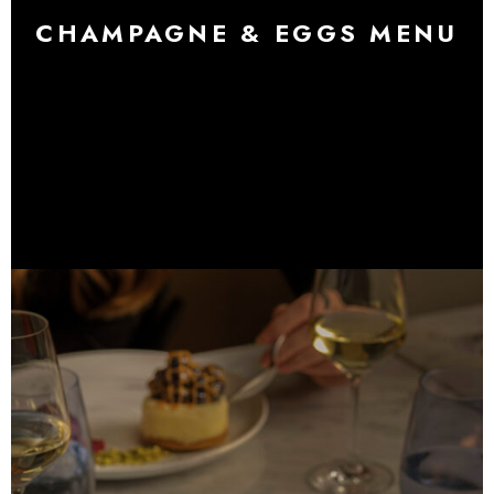
CHAMPAGNE & EGGS MENU