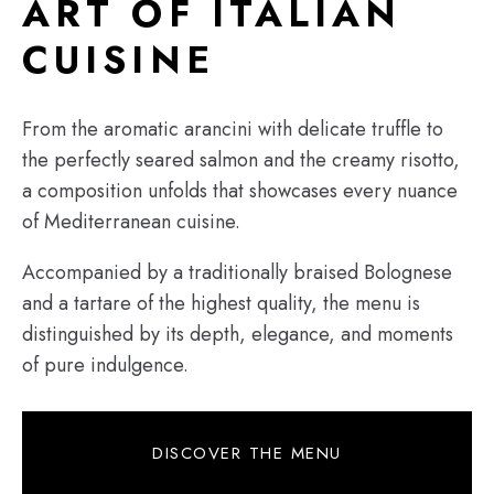
ART OF ITALIAN
CUISINE
From the aromatic arancini with delicate truffle to
the perfectly seared salmon and the creamy risotto,
a composition unfolds that showcases every nuance
of Mediterranean cuisine.
Accompanied by a traditionally braised Bolognese
and a tartare of the highest quality, the menu is
distinguished by its depth, elegance, and moments
of pure indulgence.
DISCOVER THE MENU