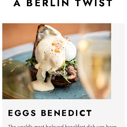
A BERLIN TWIST
EGGS BENEDICT