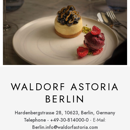
WALDORF ASTORIA
BERLIN
Hardenbergstrasse 28, 10623, Berlin, Germany
Telephone - +49-30-814000-0
- E-Mail:
Berlin.info@waldorfastoria.com