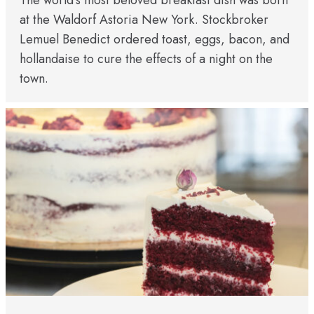
The world’s most beloved breakfast dish was born
at the Waldorf Astoria New York. Stockbroker
Lemuel Benedict ordered toast, eggs, bacon, and
hollandaise to cure the effects of a night on the
town.