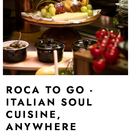
ROCA TO GO -
ITALIAN SOUL
CUISINE,
ANYWHERE