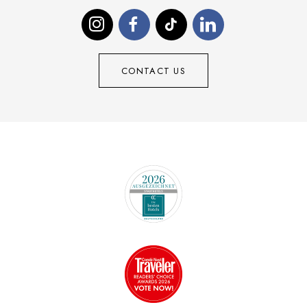
CONTACT US