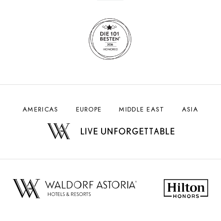
AMERICAS
EUROPE
MIDDLE EAST
ASIA