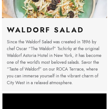
WALDORF SALAD
Since the Waldorf Salad was created in 1896 by
chef Oscar “The Waldorf” Tschirky at the original
Waldorf Astoria Hotel in New York, it has become
one of the world’s most beloved salads. Savor the
“Taste of Waldorf” on our ROCA Terrace, where
you can immerse yourself in the vibrant charm of
City West in a relaxed atmosphere.