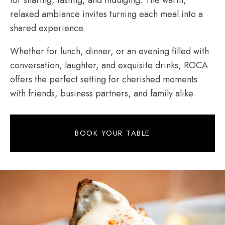
relaxed ambiance invites turning each meal into a
shared experience.
Whether for lunch, dinner, or an evening filled with
conversation, laughter, and exquisite drinks, ROCA
offers the perfect setting for cherished moments
with friends, business partners, and family alike.
BOOK YOUR TABLE