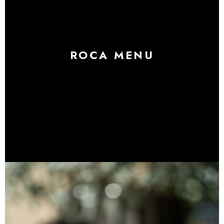
ROCA MENU