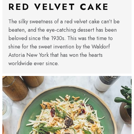
RED VELVET CAKE
The silky sweetness of a red velvet cake can’t be
beaten, and the eye-catching dessert has been
beloved since the 1930s. This was the time to
shine for the sweet invention by the Waldorf
Astoria New York that has won the hearts
worldwide ever since.