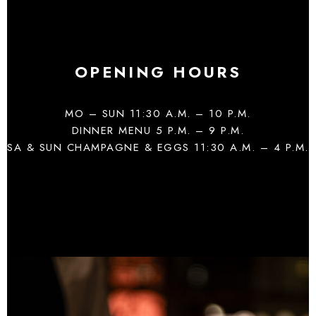
OPENING HOURS
MO – SUN 11:30 A.M. – 10 P.M.
DINNER MENU 5 P.M. – 9 P.M.
SA & SUN CHAMPAGNE & EGGS 11:30 A.M. – 4 P.M.