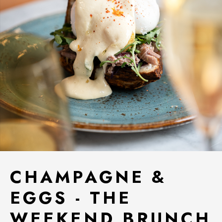
CHAMPAGNE &
EGGS - THE
WEEKEND BRUNCH