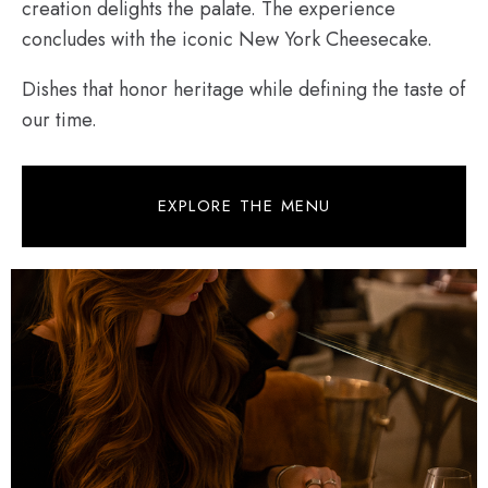
creation delights the palate. The experience
concludes with the iconic New York Cheesecake.
Dishes that honor heritage while defining the taste of
our time.
EXPLORE THE MENU