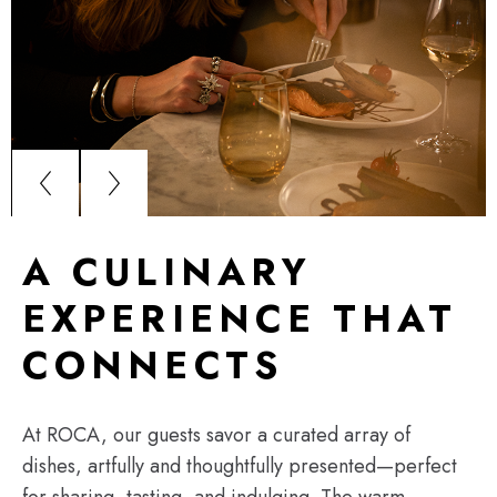
A CULINARY
EXPERIENCE THAT
CONNECTS
At ROCA, our guests savor a curated array of
dishes, artfully and thoughtfully presented—perfect
for sharing, tasting, and indulging. The warm,