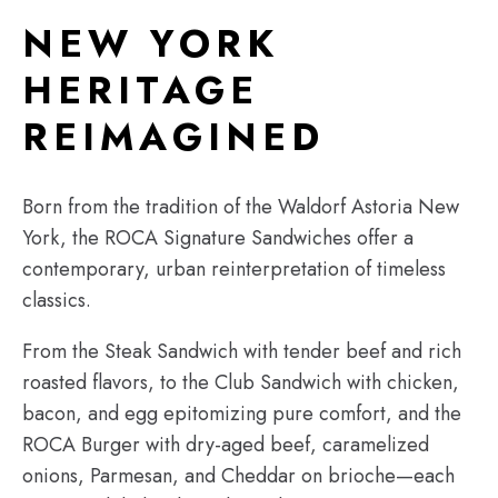
NEW YORK
HERITAGE
REIMAGINED
Born from the tradition of the Waldorf Astoria New
York, the ROCA Signature Sandwiches offer a
contemporary, urban reinterpretation of timeless
classics.
From the Steak Sandwich with tender beef and rich
roasted flavors, to the Club Sandwich with chicken,
bacon, and egg epitomizing pure comfort, and the
ROCA Burger with dry-aged beef, caramelized
onions, Parmesan, and Cheddar on brioche—each