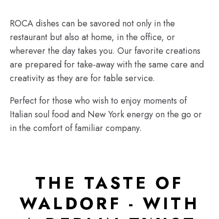
ROCA dishes can be savored not only in the
restaurant but also at home, in the office, or
wherever the day takes you. Our favorite creations
are prepared for take-away with the same care and
creativity as they are for table service.
Perfect for those who wish to enjoy moments of
Italian soul food and New York energy on the go or
in the comfort of familiar company.
THE TASTE OF
WALDORF - WITH