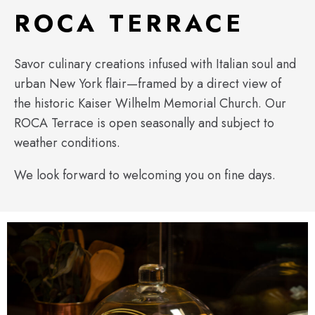
ROCA TERRACE
Savor culinary creations infused with Italian soul and
urban New York flair—framed by a direct view of
the historic Kaiser Wilhelm Memorial Church. Our
ROCA Terrace is open seasonally and subject to
weather conditions.
We look forward to welcoming you on fine days.