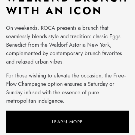
WITH AN ICON
On weekends, ROCA presents a brunch that
seamlessly blends style and tradition: classic Eggs
Benedict from the Waldorf Astoria New York,
complemented by contemporary brunch favorites
and relaxed urban vibes.
For those wishing to elevate the occasion, the Free-
Flow Champagne option ensures a Saturday or
Sunday infused with the essence of pure
metropolitan indulgence.
LEARN MORE