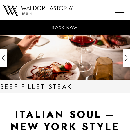
Skip
to
content
BOOK NOW
BEEF FILLET STEAK
ITALIAN SOUL –
NEW YORK STYLE