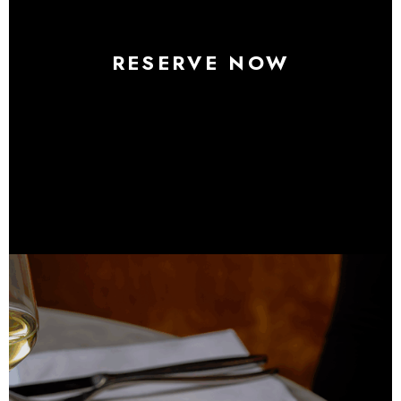
RESERVE NOW