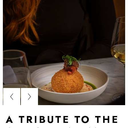
A TRIBUTE TO THE