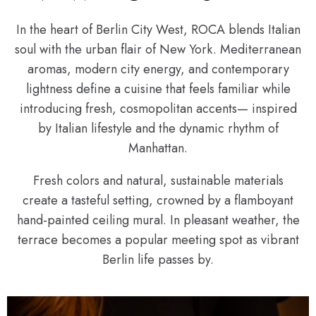
In the heart of Berlin City West, ROCA blends Italian
soul with the urban flair of New York. Mediterranean
aromas, modern city energy, and contemporary
lightness define a cuisine that feels familiar while
introducing fresh, cosmopolitan accents— inspired
by Italian lifestyle and the dynamic rhythm of
Manhattan.
Fresh colors and natural, sustainable materials
create a tasteful setting, crowned by a flamboyant
hand-painted ceiling mural. In pleasant weather, the
terrace becomes a popular meeting spot as vibrant
Berlin life passes by.